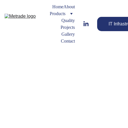
Home
About
Products
Quality
IT Infrast
Projects
Gallery
Contact
Swage 
Nipple
Forged 
Fitting 
Streamline 
Types
Your Flow 