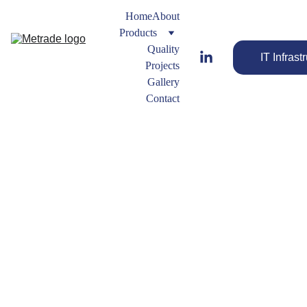
Home
About
Products
Quality
IT Infrast
Projects
Gallery
Contact
Plug
Forged 
Fitting 
Types
Streamline 
FORGED
Your Flow 
 ELBOW