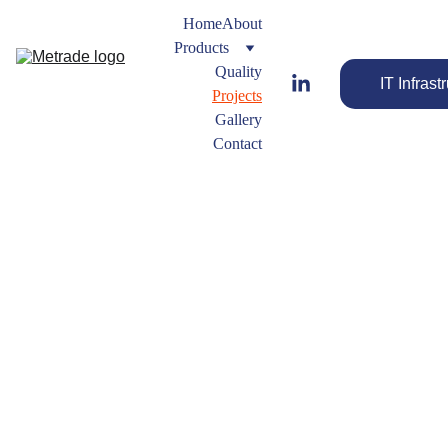
Home
About
Products
Quality
IT Infrast
Projects
Gallery
Contact
Projects