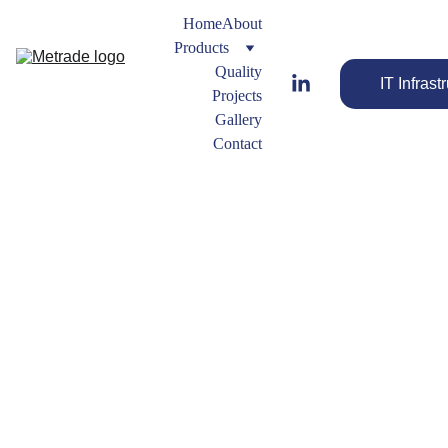
Home
About
Products
Quality
IT Infrast
Projects
Gallery
Contact
Nipples
Forged 
Fitting 
Types
FORGED
Streamline 
 ELBOW
Your Flow 
with the Best 