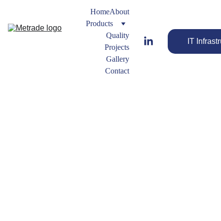
Home
About
Products
Quality
IT Infrast
Projects
Gallery
Contact
Outer 
Ring
Gasket
s 
Engineered 
Types
Gaskets for 
Reliable 