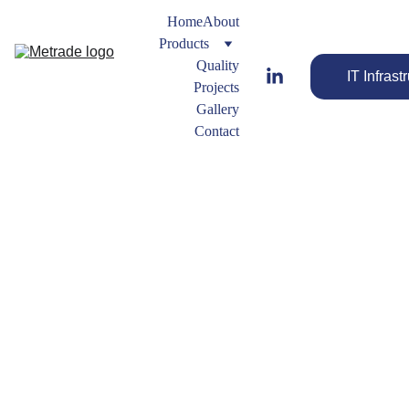
Home
About
Products
Quality
IT Infrast
Projects
Gallery
Contact
Ring 
Gaskets
Gasket
s 
Engineered 
Types
Gaskets for 