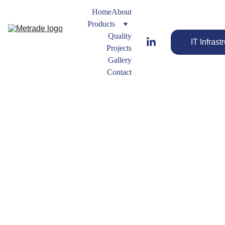
Home
About
Products
Quality
IT Infrast
Projects
Gallery
Contact
Flat Sheet 
Gaskets
Gasket
s 
Types
Engineered 