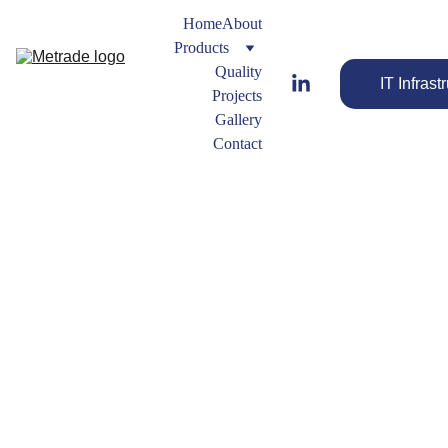
Home
About
Products
Quality
IT Infrast
Projects
Gallery
Contact
Reducer
s
Streamline 
Buttweld
Your Flow 
 Fitting 
with the Best 
Types
Fittings