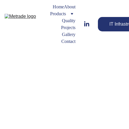
Home
About
Products
Quality
IT Infrast
Projects
Gallery
Contact
Buttweld
 Tee
Buttweld
 Fitting 
Streamline 
Types
Your Flow 