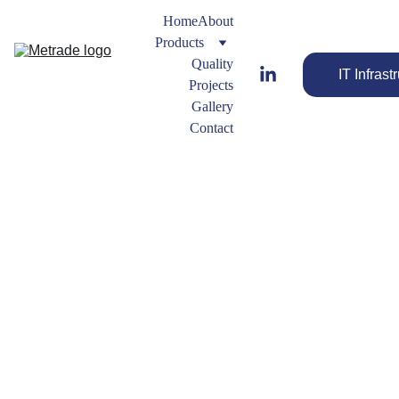
Home
About
Products
Quality
IT Infrast
Projects
Gallery
Contact
Lap 
Joint 
Flange
Strengthen 
Other 
Your Flow 
Flange 
with Quality 