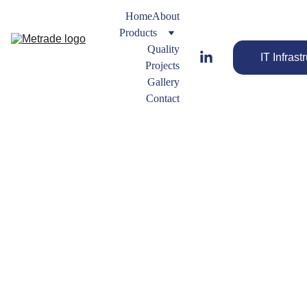
Home
About
Products
Quality
IT Infrast
Projects
Gallery
Contact
farhan.b@metradegroup.co